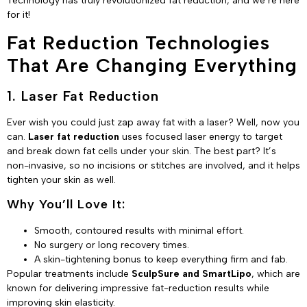
Technology has truly revolutionized fat reduction, and we’re here
for it!
Fat Reduction Technologies
That Are Changing Everything
1. Laser Fat Reduction
Ever wish you could just zap away fat with a laser? Well, now you
can.
Laser fat reduction
uses focused laser energy to target
and break down fat cells under your skin. The best part? It’s
non-invasive, so no incisions or stitches are involved, and it helps
tighten your skin as well.
Why You’ll Love It:
Smooth, contoured results with minimal effort.
No surgery or long recovery times.
A skin-tightening bonus to keep everything firm and fab.
Popular treatments include
SculpSure and SmartLipo
, which are
known for delivering impressive fat-reduction results while
improving skin elasticity.