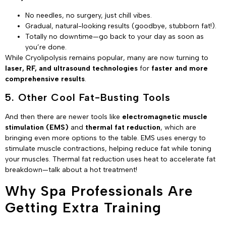
No needles, no surgery, just chill vibes.
Gradual, natural-looking results (goodbye, stubborn fat!).
Totally no downtime—go back to your day as soon as
you’re done.
While Cryolipolysis remains popular, many are now turning to
laser, RF, and ultrasound technologies
for
faster and more
comprehensive results
.
5. Other Cool Fat-Busting Tools
And then there are newer tools like
electromagnetic muscle
stimulation (EMS)
and
thermal fat reduction
, which are
bringing even more options to the table. EMS uses energy to
stimulate muscle contractions, helping reduce fat while toning
your muscles. Thermal fat reduction uses heat to accelerate fat
breakdown—talk about a hot treatment!
Why Spa Professionals Are
Getting Extra Training