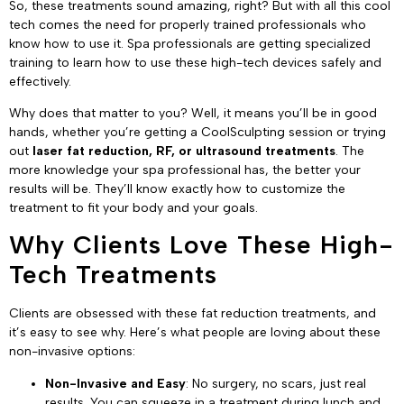
So, these treatments sound amazing, right? But with all this cool
tech comes the need for properly trained professionals who
know how to use it. Spa professionals are getting specialized
training to learn how to use these high-tech devices safely and
effectively.
Why does that matter to you? Well, it means you’ll be in good
hands, whether you’re getting a CoolSculpting session or trying
out
laser fat reduction, RF, or ultrasound treatments
. The
more knowledge your spa professional has, the better your
results will be. They’ll know exactly how to customize the
treatment to fit your body and your goals.
Why Clients Love These High-
Tech Treatments
Clients are obsessed with these fat reduction treatments, and
it’s easy to see why. Here’s what people are loving about these
non-invasive options:
Non-Invasive and Easy
: No surgery, no scars, just real
results. You can squeeze in a treatment during lunch and