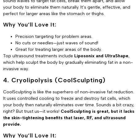
sound waves to target fat cells, break them apart, and allow
your body to eliminate them naturally. It’s gentle, effective, and
perfect for larger areas like the stomach or thighs.
Why You’ll Love It:
Precision targeting for problem areas.
No cuts or needles—just waves of sound!
Great for treating larger areas of the body.
Top ultrasound treatments include
Liposonix and UltraShape
,
which help sculpt the body by gradually eliminating fat in a non-
invasive way.
4. Cryolipolysis (CoolSculpting)
CoolSculpting is like the superhero of non-invasive fat reduction.
It uses controlled cooling to freeze and destroy fat cells, which
your body then naturally eliminates over time. Sounds a bit crazy,
right? But trust us—it works!
CoolSculpting is great, but it lacks
the skin-tightening benefits that laser, RF, and ultrasound
provide.
Why You’ll Love It: