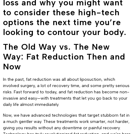
loss and why you might want
to consider these high-tech
options the next time you’re
looking to contour your body.
The Old Way vs. The New
Way: Fat Reduction Then and
Now
In the past, fat reduction was all about liposuction, which
involved surgery, a lot of recovery time, and some pretty serious
risks. Fast forward to today, and fat reduction has become non-
invasive and easy—with treatments that let you go back to your
daily life almost immediately.
Now, we have advanced technologies that target stubborn fat in
a much gentler way. These treatments work smarter, not harder,
giving you results without any downtime or painful recovery.