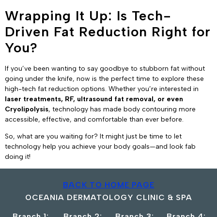
Wrapping It Up: Is Tech-
Driven Fat Reduction Right for
You?
If you’ve been wanting to say goodbye to stubborn fat without
going under the knife, now is the perfect time to explore these
high-tech fat reduction options. Whether you’re interested in
laser treatments, RF, ultrasound fat removal, or even
Cryolipolysis
, technology has made body contouring more
accessible, effective, and comfortable than ever before.
So, what are you waiting for? It might just be time to let
technology help you achieve your body goals—and look fab
doing it!
BACK TO HOME PAGE
OCEANIA DERMATOLOGY CLINIC & SPA
Branch 1:
Branch 2:
Branch 3:
Branch 4: