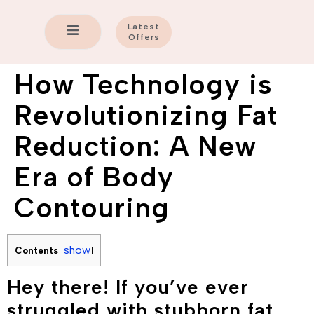
Latest
Offers
How Technology is
Revolutionizing Fat
Reduction: A New
Era of Body
Contouring
show
Contents
[
]
Hey there! If you’ve ever
struggled with stubborn fat