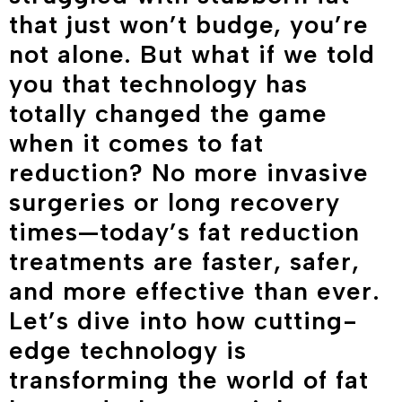
that just won’t budge, you’re
not alone. But what if we told
you that technology has
totally changed the game
when it comes to fat
reduction? No more invasive
surgeries or long recovery
times—today’s fat reduction
treatments are faster, safer,
and more effective than ever.
Let’s dive into how cutting-
edge technology is
transforming the world of fat