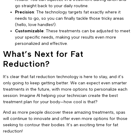
go straight back to your daily routine.
Precision
: The technology targets fat exactly where it
needs to go, so you can finally tackle those tricky areas
(hello, love handles!).
Customizable
: These treatments can be adjusted to meet
your specific needs, making your results even more
personalized and effective.
What’s Next for Fat
Reduction?
It’s clear that fat reduction technology is here to stay, and it’s
only going to keep getting better. We can expect even smarter
treatments in the future, with more options to personalize each
session. Imagine AI helping your technician create the best
treatment plan for your body—how cool is that?
And as more people discover these amazing treatments, spas
will continue to innovate and offer even more options for those
seeking to contour their bodies. It’s an exciting time for fat
reduction!