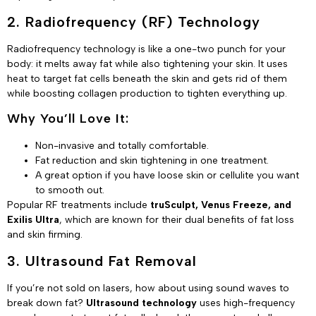
2. Radiofrequency (RF) Technology
Radiofrequency technology is like a one-two punch for your
body: it melts away fat while also tightening your skin. It uses
heat to target fat cells beneath the skin and gets rid of them
while boosting collagen production to tighten everything up.
Why You’ll Love It:
Non-invasive and totally comfortable.
Fat reduction and skin tightening in one treatment.
A great option if you have loose skin or cellulite you want
to smooth out.
Popular RF treatments include
truSculpt, Venus Freeze, and
Exilis Ultra
, which are known for their dual benefits of fat loss
and skin firming.
3. Ultrasound Fat Removal
If you’re not sold on lasers, how about using sound waves to
break down fat?
Ultrasound technology
uses high-frequency