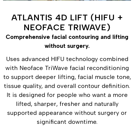
ATLANTIS 4D LIFT (HIFU +
NEOFACE TRIWAVE)
Comprehensive facial contouring and lifting
without surgery.
Uses advanced HIFU technology combined
with Neoface TriWave facial reconditioning
to support deeper lifting, facial muscle tone,
tissue quality, and overall contour definition.
It is designed for people who want a more
lifted, sharper, fresher and naturally
supported appearance without surgery or
significant downtime.