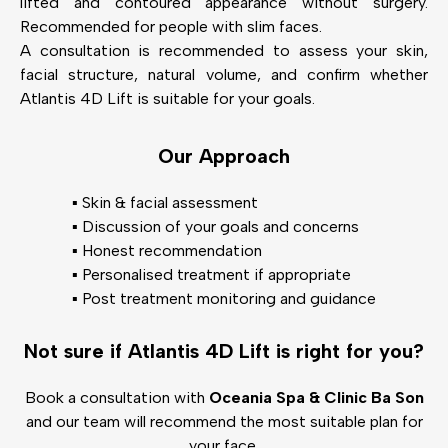
lifted and contoured appearance without surgery.
Recommended for people with slim faces.
A consultation is recommended to assess your skin,
facial structure, natural volume, and confirm whether
Atlantis 4D Lift is suitable for your goals.
Our Approach
▪️ Skin & facial assessment
▪️ Discussion of your goals and concerns
▪️ Honest recommendation
▪️ Personalised treatment if appropriate
▪️ Post treatment monitoring and guidance
Not sure if Atlantis 4D Lift is right for you?
Book a consultation with
Oceania Spa & Clinic Ba Son
and our team will recommend the most suitable plan for
your face.