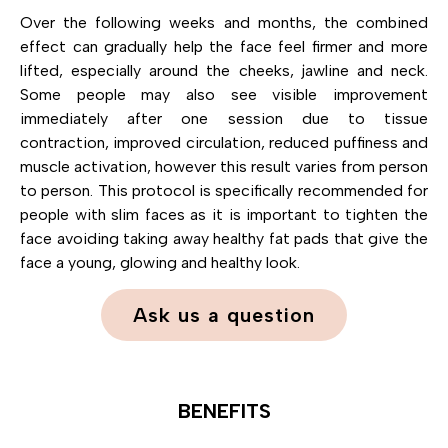
Over the following weeks and months, the combined
effect can gradually help the face feel firmer and more
lifted, especially around the cheeks, jawline and neck.
Some people may also see visible improvement
immediately after one session due to tissue
contraction, improved circulation, reduced puffiness and
muscle activation, however this result varies from person
to person. This protocol is specifically recommended for
people with slim faces as it is important to tighten the
face avoiding taking away healthy fat pads that give the
face a young, glowing and healthy look.
Ask us a question
BENEFITS