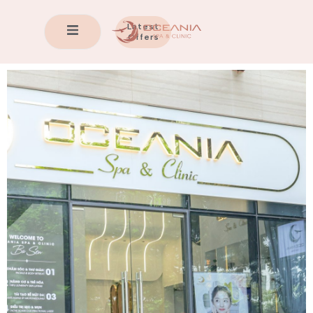
Latest
Offers