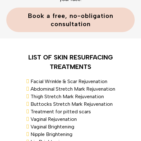
Book a free, no-obligation
consultation
LIST OF SKIN RESURFACING
TREATMENTS
Facial Wrinkle & Scar Rejuvenation
Abdominal Stretch Mark Rejuvenation
Thigh Stretch Mark Rejuvenation
Buttocks Stretch Mark Rejuvenation
Treatment for pitted scars
Vaginal Rejuvenation
Vaginal Brightening
Nipple Brightening