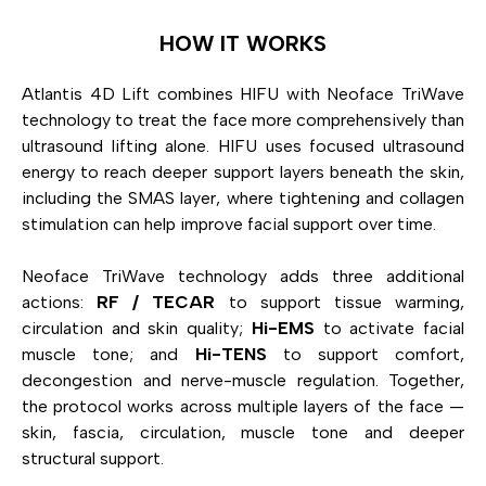
HOW IT WORKS
Atlantis 4D Lift combines HIFU with Neoface TriWave
technology to treat the face more comprehensively than
ultrasound lifting alone. HIFU uses focused ultrasound
energy to reach deeper support layers beneath the skin,
including the SMAS layer, where tightening and collagen
stimulation can help improve facial support over time.
Neoface TriWave technology adds three additional
actions:
RF / TECAR
to support tissue warming,
circulation and skin quality;
Hi-EMS
to activate facial
muscle tone; and
Hi-TENS
to support comfort,
decongestion and nerve-muscle regulation. Together,
the protocol works across multiple layers of the face —
skin, fascia, circulation, muscle tone and deeper
structural support.