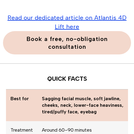
Read our dedicated article on Atlantis 4D
Lift here
Book a free, no-obligation
consultation
QUICK FACTS
Best for
Sagging facial muscle, soft jawline,
cheeks, neck, lower-face heaviness,
tired/puffy face, eyebag
Treatment
Around 60–90 minutes