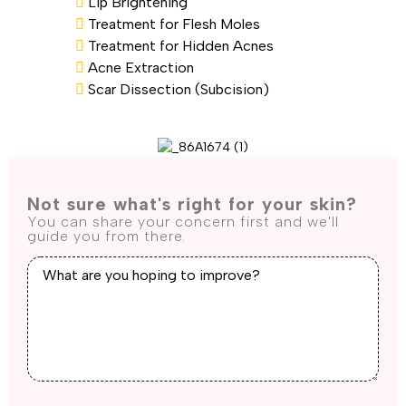
Lip Brightening
Treatment for Flesh Moles
Treatment for Hidden Acnes
Acne Extraction
Scar Dissection (Subcision)
Not sure what's right for your skin?
You can share your concern first and we'll
guide you from there.