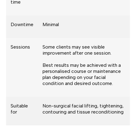
time
Downtime
Minimal
Sessions
Some clients may see visible
improvement after one session.
Best results may be achieved with a
personalised course or maintenance
plan depending on your facial
condition and desired outcome.
Suitable
Non-surgical facial lifting, tightening,
for
contouring and tissue reconditioning