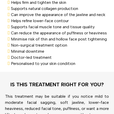
Helps firm and tighten the skin
Supports natural collagen production
Can improve the appearance of the jawline and neck
Helps refine lower-face contour
Supports facial muscle tone and tissue quality
Can reduce the appearance of puffiness or heaviness
Minimise risk of thin and hollow face post tightening
Non-surgical treatment option
Minimal downtime
Doctor-led treatment
Personalised to your skin condition
IS THIS TREATMENT RIGHT FOR YOU?
This treatment may be suitable if you notice mild to
moderate facial sagging, soft jawline, lower-face
heaviness, reduced facial tone, puffiness, or want a more