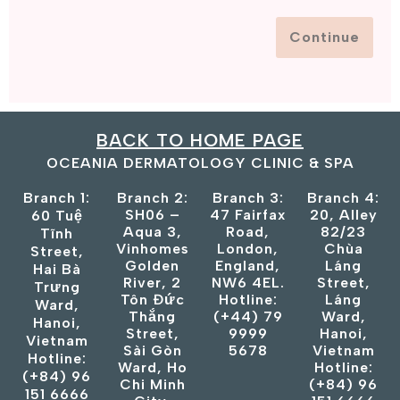
Continue
BACK TO HOME PAGE
OCEANIA DERMATOLOGY CLINIC & SPA
Branch 1:
Branch 2:
Branch 3:
Branch 4:
SH06 –
47 Fairfax
20, Alley
60 Tuệ
Aqua 3,
Road,
82/23
Tĩnh
Vinhomes
London,
Chùa
Street,
Golden
England,
Láng
Hai Bà
River, 2
NW6 4EL.
Street,
Trưng
Tôn Đức
Hotline:
Láng
Ward,
Thắng
(+44) 79
Ward,
Hanoi,
Street,
9999
Hanoi,
Vietnam
Sài Gòn
5678
Vietnam
Hotline:
Ward, Ho
Hotline:
(+84) 96
Chi Minh
(+84) 96
151 6666