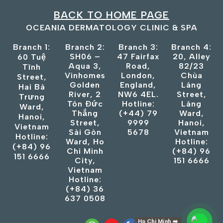
BACK TO HOME PAGE
OCEANIA DERMATOLOGY CLINIC & SPA
Branch 1:
Branch 2:
Branch 3:
Branch 4:
SH06 –
47 Fairfax
20, Alley
60 Tuệ
Aqua 3,
Road,
82/23
Tĩnh
Vinhomes
London,
Chùa
Street,
Golden
England,
Láng
Hai Bà
River, 2
NW6 4EL.
Street,
Trưng
Tôn Đức
Hotline:
Láng
Ward,
Thắng
(+44) 79
Ward,
Hanoi,
Street,
9999
Hanoi,
Vietnam
Sài Gòn
5678
Vietnam
Hotline:
Ward, Ho
Hotline:
(+84) 96
Chi Minh
(+84) 96
151 6666
City,
151 6666
Vietnam
Hotline:
(+84) 36
637 0508
Ho Chi Minh ➡️