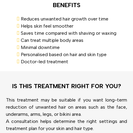
BENEFITS
Reduces unwanted hair growth over time
Helps skin feel smoother
Saves time compared with shaving or waxing
Can treat multiple body areas
Minimal downtime
Personalised based on hair and skin type
Doctor-led treatment
IS THIS TREATMENT RIGHT FOR YOU?
This treatment may be suitable if you want long-term
reduction of unwanted hair on areas such as the face,
underarms, arms, legs, or bikini area.
A consultation helps determine the right settings and
treatment plan for your skin and hair type.