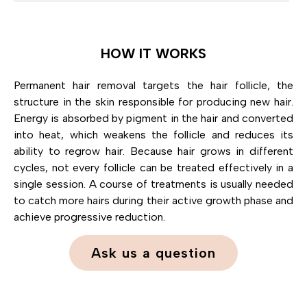
HOW IT WORKS
Permanent hair removal targets the hair follicle, the
structure in the skin responsible for producing new hair.
Energy is absorbed by pigment in the hair and converted
into heat, which weakens the follicle and reduces its
ability to regrow hair. Because hair grows in different
cycles, not every follicle can be treated effectively in a
single session. A course of treatments is usually needed
to catch more hairs during their active growth phase and
achieve progressive reduction.
Ask us a question