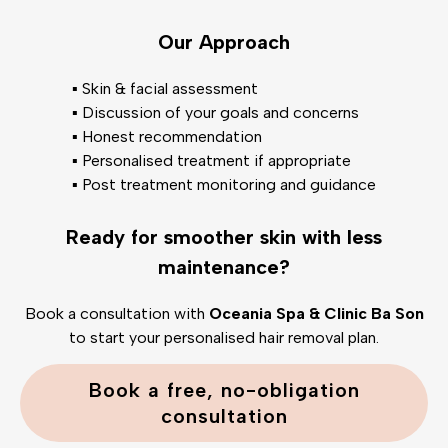
Our Approach
▪️ Skin & facial assessment
▪️ Discussion of your goals and concerns
▪️ Honest recommendation
▪️ Personalised treatment if appropriate
▪️ Post treatment monitoring and guidance
Ready for smoother skin with less
maintenance?
Book a consultation with
Oceania Spa & Clinic Ba Son
to start your personalised hair removal plan.
Book a free, no-obligation
consultation