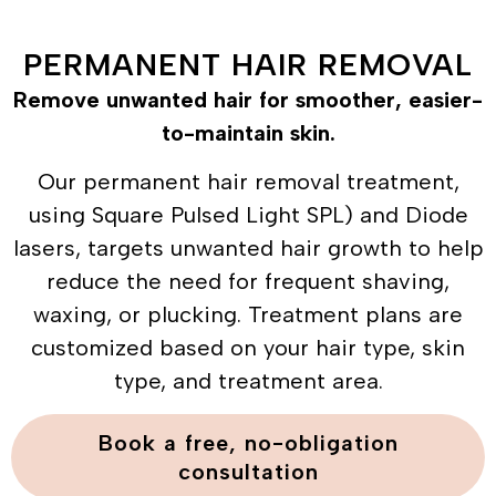
PERMANENT HAIR REMOVAL
Remove unwanted hair for smoother, easier-
to-maintain skin.
Our permanent hair removal treatment,
using Square Pulsed Light SPL) and Diode
lasers, targets unwanted hair growth to help
reduce the need for frequent shaving,
waxing, or plucking. Treatment plans are
customized based on your hair type, skin
type, and treatment area.
Book a free, no-obligation
consultation