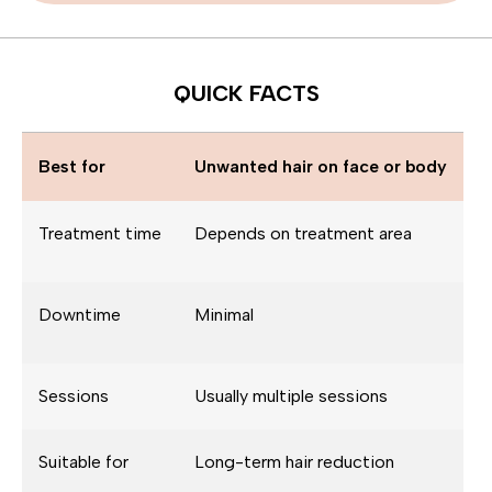
QUICK FACTS
Best for
Unwanted hair on face or body
Treatment time
Depends on treatment area
Downtime
Minimal
Sessions
Usually multiple sessions
Suitable for
Long-term hair reduction