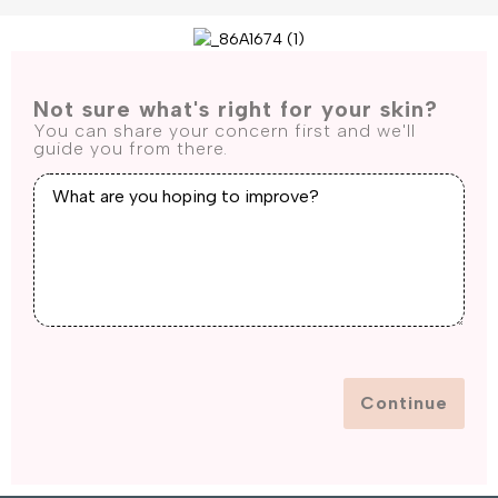
Not sure what's right for your skin?
You can share your concern first and we'll
guide you from there.
Continue