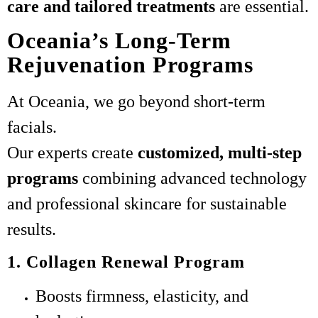
care and tailored treatments
are essential.
Oceania’s Long-Term
Rejuvenation Programs
At Oceania, we go beyond short-term
facials.
Our experts create
customized, multi-step
programs
combining advanced technology
and professional skincare for sustainable
results.
1. Collagen Renewal Program
Boosts firmness, elasticity, and