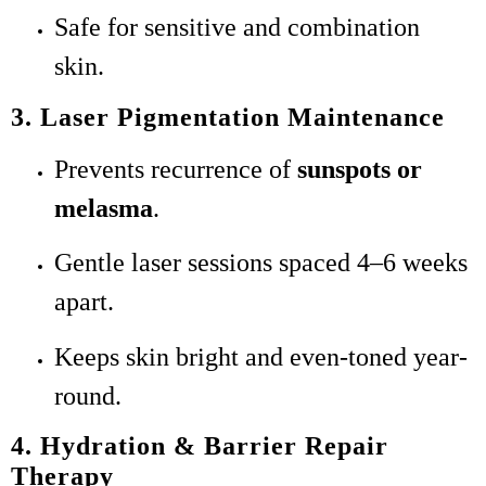
Safe for sensitive and combination
skin.
3. Laser Pigmentation Maintenance
Prevents recurrence of
sunspots or
melasma
.
Gentle laser sessions spaced 4–6 weeks
apart.
Keeps skin bright and even-toned year-
round.
4. Hydration & Barrier Repair
Therapy