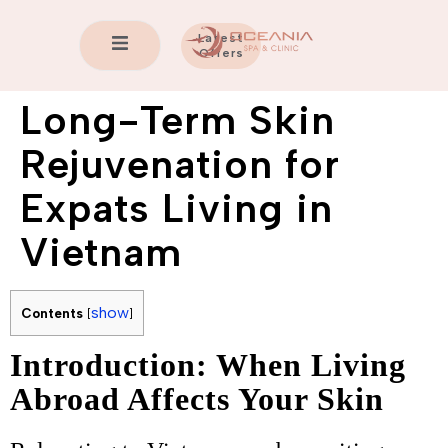
Latest
Offers
Long-Term Skin
Rejuvenation for
Expats Living in
Vietnam
show
Contents
[
]
Introduction: When Living
Abroad Affects Your Skin