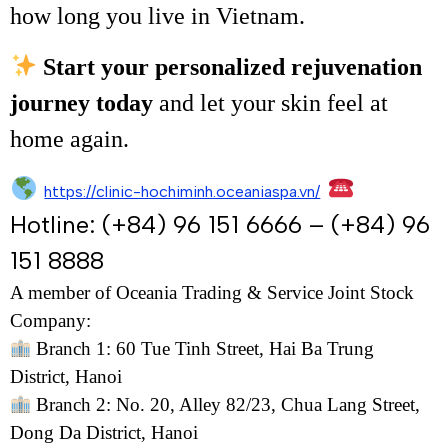
how long you live in Vietnam.
Start your personalized rejuvenation
journey today
and let your skin feel at
home again.
https://clinic-hochiminh.oceaniaspa.vn/
Hotline: (+84) 96 151 6666 – (+84) 96
151 8888
A member of Oceania Trading & Service Joint Stock
Company:
Branch 1: 60 Tue Tinh Street, Hai Ba Trung
District, Hanoi
Branch 2: No. 20, Alley 82/23, Chua Lang Street,
Dong Da District, Hanoi