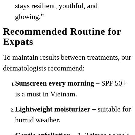
stays resilient, youthful, and
glowing.”
Recommended Routine for
Expats
To maintain results between treatments, our
dermatologists recommend:
Sunscreen every morning
– SPF 50+
is a must in Vietnam.
Lightweight moisturizer
– suitable for
humid weather.