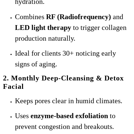
hydration.
Combines
RF (Radiofrequency)
and
LED light therapy
to trigger collagen
production naturally.
Ideal for clients 30+ noticing early
signs of aging.
2. Monthly Deep-Cleansing & Detox
Facial
Keeps pores clear in humid climates.
Uses
enzyme-based exfoliation
to
prevent congestion and breakouts.