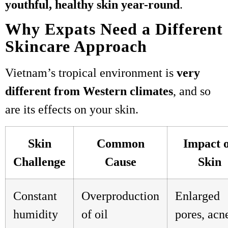
youthful, healthy skin year-round
.
Why Expats Need a Different
Skincare Approach
Vietnam’s tropical environment is
very
different from Western climates
, and so
are its effects on your skin.
Skin
Common
Impact 
Challenge
Cause
Skin
Constant
Overproduction
Enlarged
humidity
of oil
pores, acn