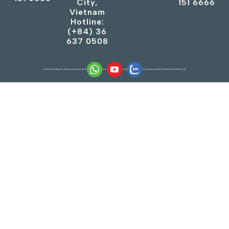
City,
151 6666
Vietnam
Hotline:
(+84) 36
637 0508