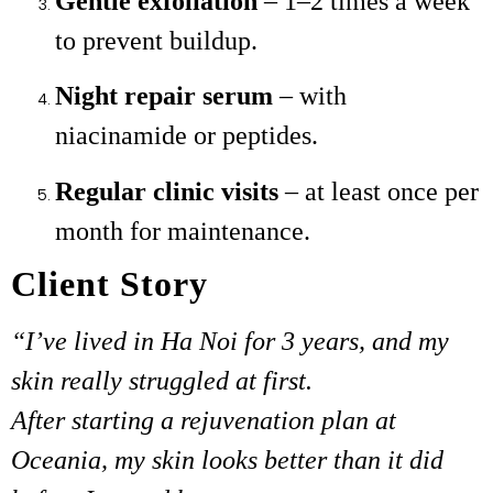
Gentle exfoliation
– 1–2 times a week
to prevent buildup.
Night repair serum
– with
niacinamide or peptides.
Regular clinic visits
– at least once per
month for maintenance.
Client Story
“I’ve lived in Ha Noi for 3 years, and my
skin really struggled at first.
After starting a rejuvenation plan at
Oceania, my skin looks better than it did