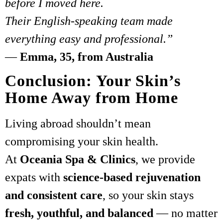
before I moved here.
Their English-speaking team made
everything easy and professional.”
—
Emma, 35, from Australia
Conclusion: Your Skin’s
Home Away from Home
Living abroad shouldn’t mean
compromising your skin health.
At
Oceania Spa & Clinics
, we provide
expats with
science-based rejuvenation
and consistent care
, so your skin stays
fresh, youthful, and balanced
— no matter