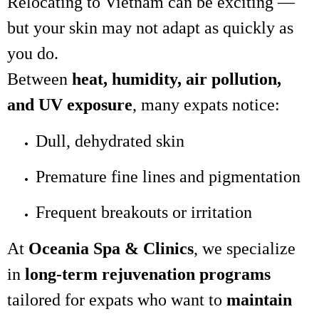
Relocating to Vietnam can be exciting —
but your skin may not adapt as quickly as
you do.
Between
heat, humidity, air pollution,
and UV exposure
, many expats notice:
Dull, dehydrated skin
Premature fine lines and pigmentation
Frequent breakouts or irritation
At
Oceania Spa & Clinics
, we specialize
in
long-term rejuvenation programs
tailored for expats who want to
maintain