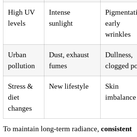
High UV
Intense
Pigmentat
levels
sunlight
early
wrinkles
Urban
Dust, exhaust
Dullness,
pollution
fumes
clogged po
Stress &
New lifestyle
Skin
diet
imbalance
changes
To maintain long-term radiance,
consistent