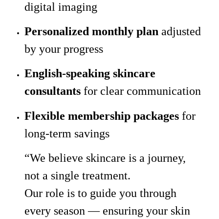
digital imaging
Personalized monthly plan
adjusted
by your progress
English-speaking skincare
consultants
for clear communication
Flexible membership packages
for
long-term savings
“We believe skincare is a journey,
not a single treatment.
Our role is to guide you through
every season — ensuring your skin