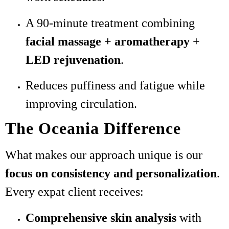
A 90-minute treatment combining
facial massage + aromatherapy +
LED rejuvenation
.
Reduces puffiness and fatigue while
improving circulation.
The Oceania Difference
What makes our approach unique is our
focus on consistency and personalization
.
Every expat client receives:
Comprehensive skin analysis
with