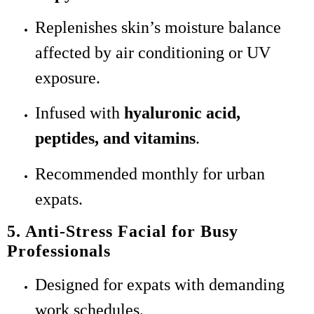
Replenishes skin’s moisture balance
affected by air conditioning or UV
exposure.
Infused with
hyaluronic acid,
peptides, and vitamins
.
Recommended monthly for urban
expats.
5. Anti-Stress Facial for Busy
Professionals
Designed for expats with demanding
work schedules.