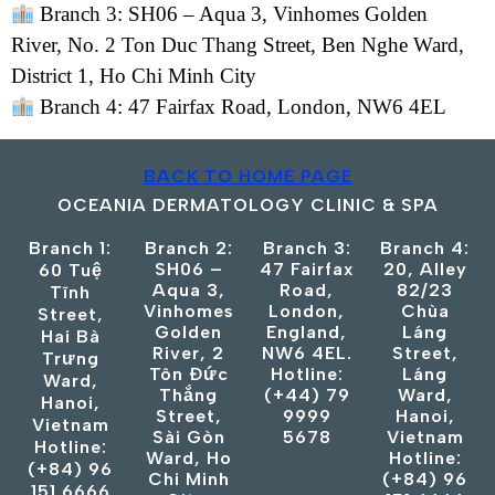
Branch 3: SH06 – Aqua 3, Vinhomes Golden
River, No. 2 Ton Duc Thang Street, Ben Nghe Ward,
District 1, Ho Chi Minh City
Branch 4: 47 Fairfax Road, London, NW6 4EL
BACK TO HOME PAGE
OCEANIA DERMATOLOGY CLINIC & SPA
Branch 1:
Branch 2:
Branch 3:
Branch 4:
SH06 –
47 Fairfax
20, Alley
60 Tuệ
Aqua 3,
Road,
82/23
Tĩnh
Vinhomes
London,
Chùa
Street,
Golden
England,
Láng
Hai Bà
River, 2
NW6 4EL.
Street,
Trưng
Tôn Đức
Hotline:
Láng
Ward,
Thắng
(+44) 79
Ward,
Hanoi,
Street,
9999
Hanoi,
Vietnam
Sài Gòn
5678
Vietnam
Hotline:
Ward, Ho
Hotline:
(+84) 96
Chi Minh
(+84) 96
151 6666